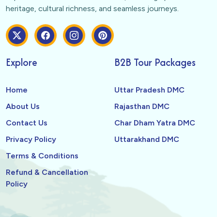
heritage, cultural richness, and seamless journeys.
Explore
B2B Tour Packages
Home
Uttar Pradesh DMC
About Us
Rajasthan DMC
Contact Us
Char Dham Yatra DMC
Privacy Policy
Uttarakhand DMC
Terms & Conditions
Refund & Cancellation
Policy