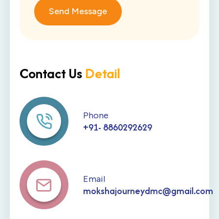
Send Message
Contact Us
Detail
Phone
+91- 8860292629
Email
mokshajourneydmc@gmail.com