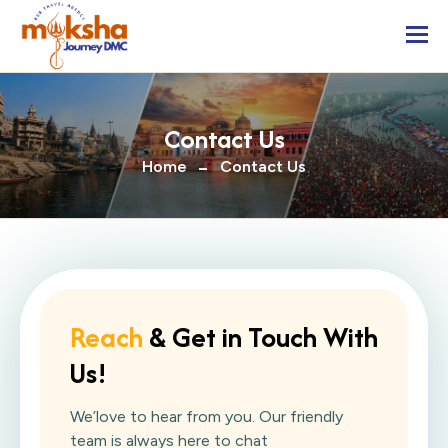
Togg
Contact Us
Home
Contact Us
Reach
& Get in Touch With
Us!
We’love to hear from you. Our friendly
team is always here to chat