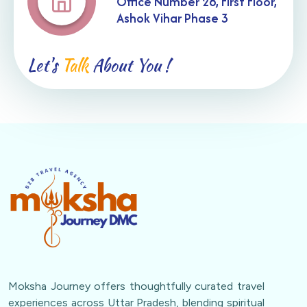
Office Number 28, First Floor,
Ashok Vihar Phase 3
Let's
Talk
About You !
Moksha Journey offers thoughtfully curated travel
experiences across Uttar Pradesh, blending spiritual