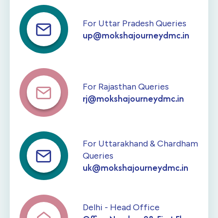
For Uttar Pradesh Queries
up@mokshajourneydmc.in
For Rajasthan Queries
rj@mokshajourneydmc.in
For Uttarakhand & Chardham
Queries
uk@mokshajourneydmc.in
Delhi - Head Office