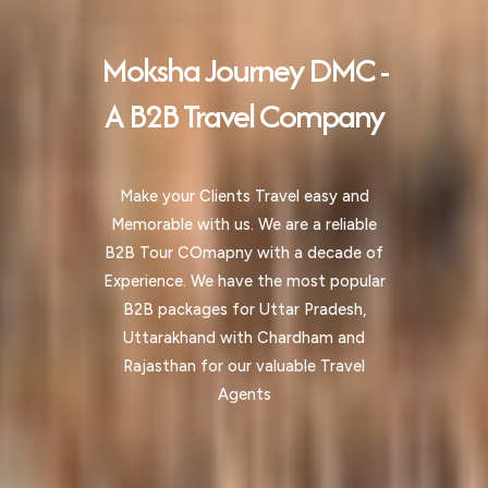
Moksha Journey DMC -
A B2B Travel Company
Make your Clients Travel easy and
Memorable with us. We are a reliable
B2B Tour COmapny with a decade of
Experience. We have the most popular
B2B packages for Uttar Pradesh,
Uttarakhand with Chardham and
Rajasthan for our valuable Travel
Agents