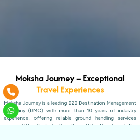
Moksha Journey – Exceptional
Travel Experiences
Moksha Journey is a leading B2B Destination Management
Company (DMC) with more than 10 years of industry
experience, offering reliable ground handling services
across Uttar Pradesh, Rajasthan, Uttarakhand, and the
Char Dham circuit. We work exclusively with travel agents,