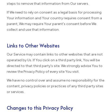
steps to remove that information from Our servers.
If We need to rely on consent as a legal basis for processing
Your information and Your country requires consent from a
parent, We may require Your parent's consent before We
collect and use that information.
Links to Other Websites
Our Service may contain links to other websites that are not
operated by Us. If You click on a third party link, You will be
directed to that third party's site. We strongly advise You to
review the Privacy Policy of every site You visit.
We have no control over and assume no responsibility for the
content, privacy policies or practices of any third party sites
or services.
Changes to this Privacy Policy