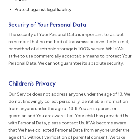
Protect against legal liability
Security of Your Personal Data
The security of Your Personal Data is important to Us, but
remember that no method of transmission over the Internet,
or method of electronic storage is 100% secure. While We
strive to use commercially acceptable means to protect Your
Personal Data, We cannot guarantee its absolute security.
Children's Privacy
Our Service does not address anyone under the age of 13. We
do not knowingly collect personally identifiable information
from anyone under the age of 13. If You are a parent or
guardian and You are aware that Your child has provided Us
with Personal Data, please contact Us. If We become aware
that We have collected Personal Data from anyone under the
age of 13 without verification of parental consent, We take