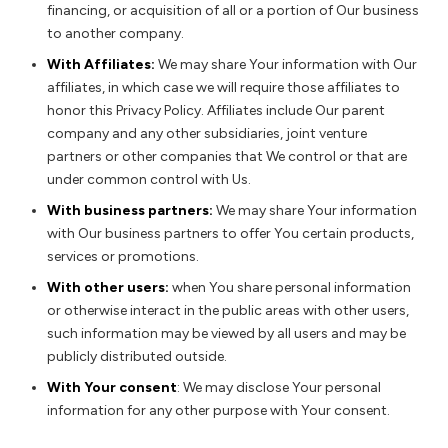
financing, or acquisition of all or a portion of Our business
to another company.
With Affiliates:
We may share Your information with Our
affiliates, in which case we will require those affiliates to
honor this Privacy Policy. Affiliates include Our parent
company and any other subsidiaries, joint venture
partners or other companies that We control or that are
under common control with Us.
With business partners:
We may share Your information
with Our business partners to offer You certain products,
services or promotions.
With other users:
when You share personal information
or otherwise interact in the public areas with other users,
such information may be viewed by all users and may be
publicly distributed outside.
With Your consent
: We may disclose Your personal
information for any other purpose with Your consent.