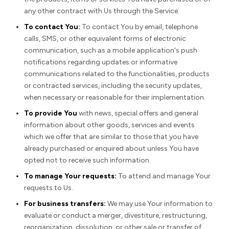
any other contract with Us through the Service.
To contact You:
To contact You by email, telephone
calls, SMS, or other equivalent forms of electronic
communication, such as a mobile application's push
notifications regarding updates or informative
communications related to the functionalities, products
or contracted services, including the security updates,
when necessary or reasonable for their implementation.
To provide You
with news, special offers and general
information about other goods, services and events
which we offer that are similar to those that you have
already purchased or enquired about unless You have
opted not to receive such information.
To manage Your requests:
To attend and manage Your
requests to Us.
For business transfers:
We may use Your information to
evaluate or conduct a merger, divestiture, restructuring,
reorganization, dissolution, or other sale or transfer of