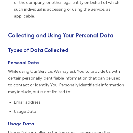
or the company, or other legal entity on behalf of which
such individual is accessing or using the Service, as
applicable.
Collecting and Using Your Personal Data
Types of Data Collected
Personal Data
While using Our Service, We may ask You to provide Us with
certain personally identifiable information that can be used
to contact or identify You. Personally identifiable information
may include, but is not limited to:
Email address
Usage Data
Usage Data
Usage Data is collected automatically when using the