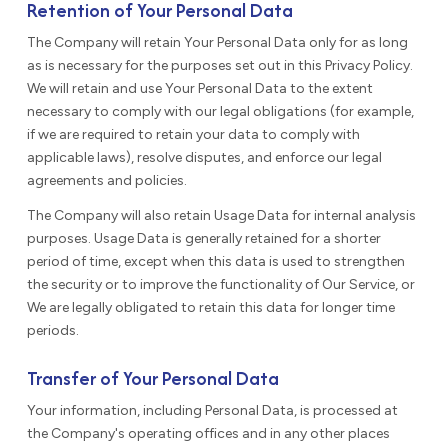
Retention of Your Personal Data
The Company will retain Your Personal Data only for as long
as is necessary for the purposes set out in this Privacy Policy.
We will retain and use Your Personal Data to the extent
necessary to comply with our legal obligations (for example,
if we are required to retain your data to comply with
applicable laws), resolve disputes, and enforce our legal
agreements and policies.
The Company will also retain Usage Data for internal analysis
purposes. Usage Data is generally retained for a shorter
period of time, except when this data is used to strengthen
the security or to improve the functionality of Our Service, or
We are legally obligated to retain this data for longer time
periods.
Transfer of Your Personal Data
Your information, including Personal Data, is processed at
the Company's operating offices and in any other places