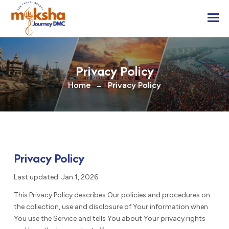
Togg
Privacy Policy
Home
Privacy Policy
Privacy Policy
Last updated: Jan 1, 2026
This Privacy Policy describes Our policies and procedures on
the collection, use and disclosure of Your information when
You use the Service and tells You about Your privacy rights