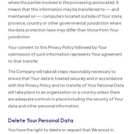
where the parties involved in the processing are located. It
means that this information may be transferred to — and
maintained on — computers located outside of Your state,
province, country or other governmental jurisdiction where
the data protection laws may differ than those from Your
jurisdiction.
Your consent to this Privacy Policy followed by Your
submission of such information represents Your agreement
to that transfer.
The Company will take all steps reasonably necessary to
ensure that Your data is treated securely and in accordance
with this Privacy Policy and no transfer of Your Personal Data
will take place to an organization or a country unless there
are adequate controls in place including the security of Your
data and other personal information.
Delete Your Personal Data
You have the right to delete or request that We assist in