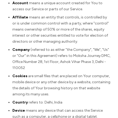
Account
means a unique account created for You to
access our Service or parts of our Service.
Affiliate
means an entity that controls, is controlled by
or is under common control with a party, where "control"
means ownership of 50% or more of the shares, equity
interest or other securities entitled to vote for election of
directors or other managing authority.
Company
(referred to as either "the Company", "We", "Us"
or "Our" in this Agreement) refers to Moksha Journey DMC,
Office Number 28, 1st Floor, Ashok Vihar Phase 3, Delhi -
110052
Cookies
are small files that are placed on Your computer,
mobile device or any other device by a website, containing
the details of Your browsing history on that website
among its many uses.
Country
refers to: Delhi, India
Device
means any device that can access the Service
such as a computer, a cellphone or a digital tablet.