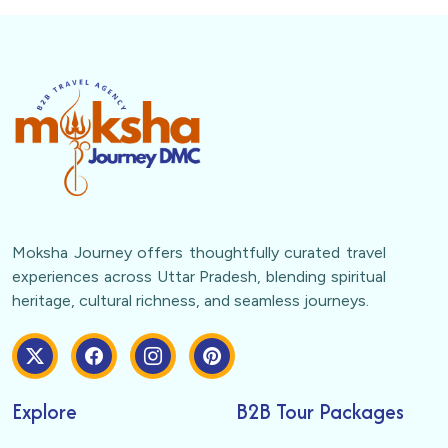
Moksha Journey offers thoughtfully curated travel
experiences across Uttar Pradesh, blending spiritual
heritage, cultural richness, and seamless journeys.
Explore
B2B Tour Packages