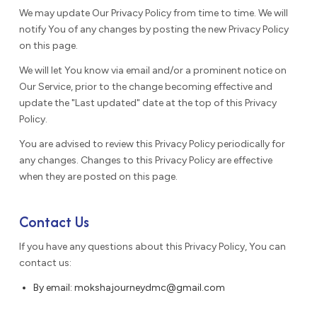
We may update Our Privacy Policy from time to time. We will
notify You of any changes by posting the new Privacy Policy
on this page.
We will let You know via email and/or a prominent notice on
Our Service, prior to the change becoming effective and
update the "Last updated" date at the top of this Privacy
Policy.
You are advised to review this Privacy Policy periodically for
any changes. Changes to this Privacy Policy are effective
when they are posted on this page.
Contact Us
If you have any questions about this Privacy Policy, You can
contact us:
By email: mokshajourneydmc@gmail.com