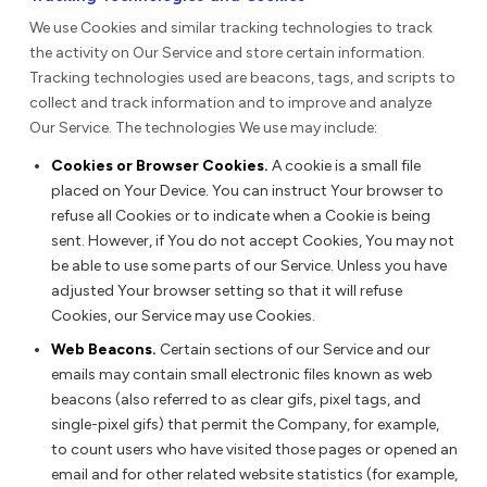
We use Cookies and similar tracking technologies to track
the activity on Our Service and store certain information.
Tracking technologies used are beacons, tags, and scripts to
collect and track information and to improve and analyze
Our Service. The technologies We use may include:
Cookies or Browser Cookies.
A cookie is a small file
placed on Your Device. You can instruct Your browser to
refuse all Cookies or to indicate when a Cookie is being
sent. However, if You do not accept Cookies, You may not
be able to use some parts of our Service. Unless you have
adjusted Your browser setting so that it will refuse
Cookies, our Service may use Cookies.
Web Beacons.
Certain sections of our Service and our
emails may contain small electronic files known as web
beacons (also referred to as clear gifs, pixel tags, and
single-pixel gifs) that permit the Company, for example,
to count users who have visited those pages or opened an
email and for other related website statistics (for example,