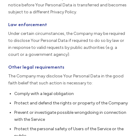
notice before Your Personal Data is transferred and becomes
subject to a different Privacy Policy.
Law enforcement
Under certain circumstances, the Company may be required
to disclose Your Personal Data if required to do so by law or
in response to valid requests by public authorities (e.g. a
court or a government agency).
Other legal requirements
The Company may disclose Your Personal Data in the good
faith belief that such action is necessary to:
Comply with a legal obligation
Protect and defend the rights or property of the Company
Prevent or investigate possible wrongdoing in connection
with the Service
Protect the personal safety of Users of the Service or the
public