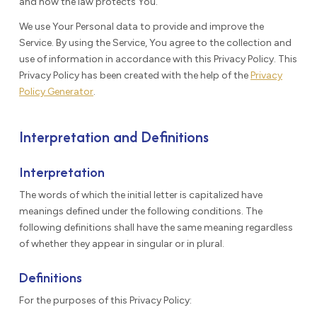
and how the law protects You.
We use Your Personal data to provide and improve the
Service. By using the Service, You agree to the collection and
use of information in accordance with this Privacy Policy. This
Privacy Policy has been created with the help of the
Privacy
Policy Generator
.
Interpretation and Definitions
Interpretation
The words of which the initial letter is capitalized have
meanings defined under the following conditions. The
following definitions shall have the same meaning regardless
of whether they appear in singular or in plural.
Definitions
For the purposes of this Privacy Policy: