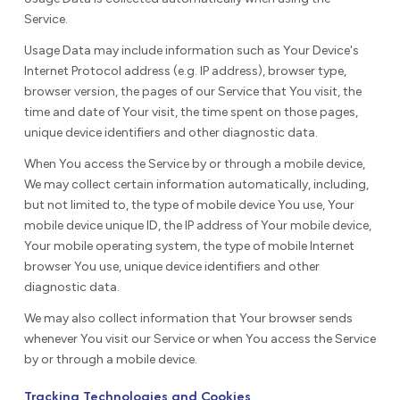
Service.
Usage Data may include information such as Your Device's
Internet Protocol address (e.g. IP address), browser type,
browser version, the pages of our Service that You visit, the
time and date of Your visit, the time spent on those pages,
unique device identifiers and other diagnostic data.
When You access the Service by or through a mobile device,
We may collect certain information automatically, including,
but not limited to, the type of mobile device You use, Your
mobile device unique ID, the IP address of Your mobile device,
Your mobile operating system, the type of mobile Internet
browser You use, unique device identifiers and other
diagnostic data.
We may also collect information that Your browser sends
whenever You visit our Service or when You access the Service
by or through a mobile device.
Tracking Technologies and Cookies