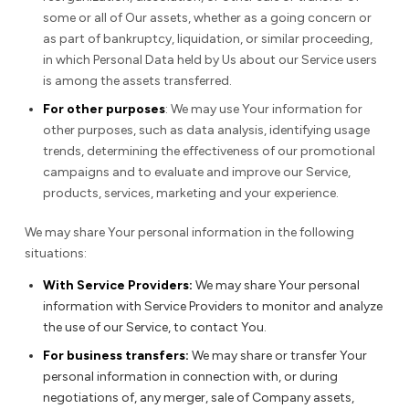
some or all of Our assets, whether as a going concern or
as part of bankruptcy, liquidation, or similar proceeding,
in which Personal Data held by Us about our Service users
is among the assets transferred.
For other purposes
: We may use Your information for
other purposes, such as data analysis, identifying usage
trends, determining the effectiveness of our promotional
campaigns and to evaluate and improve our Service,
products, services, marketing and your experience.
We may share Your personal information in the following
situations:
With Service Providers:
We may share Your personal
information with Service Providers to monitor and analyze
the use of our Service, to contact You.
For business transfers:
We may share or transfer Your
personal information in connection with, or during
negotiations of, any merger, sale of Company assets,