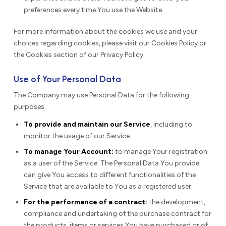
preferences every time You use the Website.
For more information about the cookies we use and your
choices regarding cookies, please visit our Cookies Policy or
the Cookies section of our Privacy Policy.
Use of Your Personal Data
The Company may use Personal Data for the following
purposes:
To provide and maintain our Service
, including to
monitor the usage of our Service.
To manage Your Account:
to manage Your registration
as a user of the Service. The Personal Data You provide
can give You access to different functionalities of the
Service that are available to You as a registered user.
For the performance of a contract:
the development,
compliance and undertaking of the purchase contract for
the products, items or services You have purchased or of