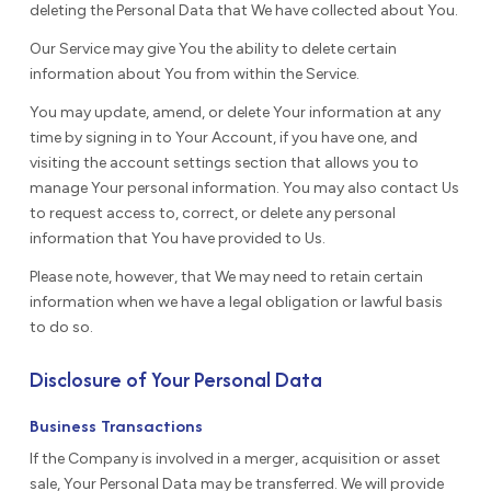
deleting the Personal Data that We have collected about You.
Our Service may give You the ability to delete certain
information about You from within the Service.
You may update, amend, or delete Your information at any
time by signing in to Your Account, if you have one, and
visiting the account settings section that allows you to
manage Your personal information. You may also contact Us
to request access to, correct, or delete any personal
information that You have provided to Us.
Please note, however, that We may need to retain certain
information when we have a legal obligation or lawful basis
to do so.
Disclosure of Your Personal Data
Business Transactions
If the Company is involved in a merger, acquisition or asset
sale, Your Personal Data may be transferred. We will provide