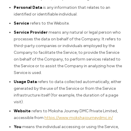
Personal Data
is any information that relates to an
identified or identifiable individual.
Service
refers to the Website.
Service Provider
means any natural or legal person who
processes the data on behalf of the Company. It refers to
third-party companies or individuals employed by the
Company to facilitate the Service, to provide the Service
on behalf of the Company, to perform services related to
the Service or to assist the Company in analyzing how the
Service is used.
Usage Data
refers to data collected automatically, either
generated by the use of the Service or from the Service
infrastructure itself (for example, the duration of a page
visit).
Website
refers to Moksha Journey DMC Private Limited,
accessible from
https://www.mokshajourneydmc.in/
You
means the individual accessing or using the Service,