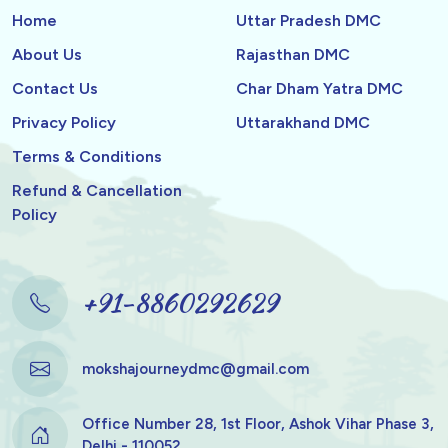
Home
Uttar Pradesh DMC
About Us
Rajasthan DMC
Contact Us
Char Dham Yatra DMC
Privacy Policy
Uttarakhand DMC
Terms & Conditions
Refund & Cancellation
Policy
+91-8860292629
mokshajourneydmc@gmail.com
Office Number 28, 1st Floor, Ashok Vihar Phase 3,
Delhi - 110052