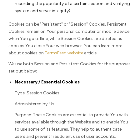
recording the popularity of a certain section and verifying
system and server integrity).
Cookies can be "Persistent" or "Session" Cookies. Persistent
Cookies remain on Your personal computer or mobile device
when You go offline, while Session Cookies are deleted as
soon as You close Your web browser. You can learn more
about cookies on
TermsFeed website
article.
We use both Session and Persistent Cookies for the purposes
set out below:
Necessary / Essential Cookies
Type: Session Cookies
Administered by: Us
Purpose: These Cookies are essential to provide You with
services available through the Website and to enable You
to use some of its features. They help to authenticate
users and prevent fraudulent use of user accounts.