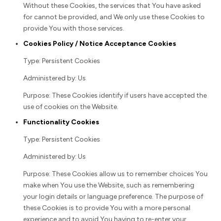
Without these Cookies, the services that You have asked
for cannot be provided, and We only use these Cookies to
provide You with those services.
Cookies Policy / Notice Acceptance Cookies
Type: Persistent Cookies
Administered by: Us
Purpose: These Cookies identify if users have accepted the
use of cookies on the Website.
Functionality Cookies
Type: Persistent Cookies
Administered by: Us
Purpose: These Cookies allow us to remember choices You
make when You use the Website, such as remembering
your login details or language preference. The purpose of
these Cookies is to provide You with a more personal
experience and to avoid You having to re-enter your