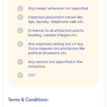
Any meals/ wherever not specified.
Expenses personal in nature like
tips, laundry, telephone calls etc.
Entrance to all attraction points,
boating, camera charges etc.
Any expenses arising out of any
force majeure circumstances like
political situations etc.
Any service not specified in the
inclusions.
GST
Terms & Conditions: