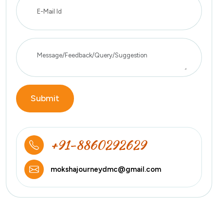
Submit
+91-8860292629
mokshajourneydmc@gmail.com