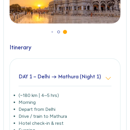
Itinerary
DAY 1 – Delhi → Mathura (Night 1)
(~180 km | 4–5 hrs)
Morning
Depart from Delhi
Drive / train to Mathura
Hotel check-in & rest