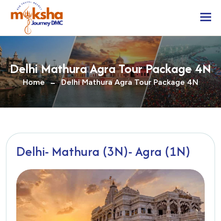
Togg
Delhi Mathura Agra Tour Package 4N
Home
Delhi Mathura Agra Tour Package 4N
Delhi- Mathura (3N)- Agra (1N)