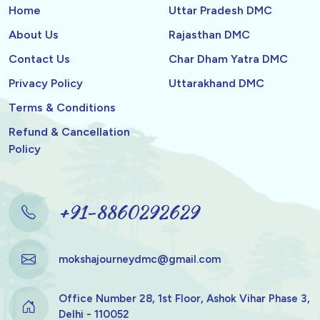
Home
Uttar Pradesh DMC
About Us
Rajasthan DMC
Contact Us
Char Dham Yatra DMC
Privacy Policy
Uttarakhand DMC
Terms & Conditions
Refund & Cancellation
Policy
+91-8860292629
mokshajourneydmc@gmail.com
Office Number 28, 1st Floor, Ashok Vihar Phase 3,
Delhi - 110052