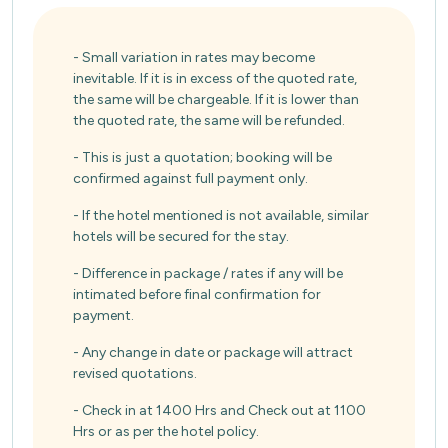
- Small variation in rates may become
inevitable. If it is in excess of the quoted rate,
the same will be chargeable. If it is lower than
the quoted rate, the same will be refunded.
- This is just a quotation; booking will be
confirmed against full payment only.
- If the hotel mentioned is not available, similar
hotels will be secured for the stay.
- Difference in package / rates if any will be
intimated before final confirmation for
payment.
- Any change in date or package will attract
revised quotations.
- Check in at 1400 Hrs and Check out at 1100
Hrs or as per the hotel policy.