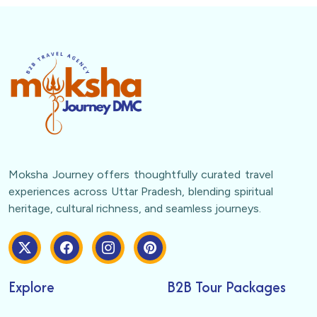
Moksha Journey offers thoughtfully curated travel
experiences across Uttar Pradesh, blending spiritual
heritage, cultural richness, and seamless journeys.
Explore
B2B Tour Packages