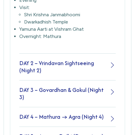
Evening
Visit:
Shri Krishna Janmabhoomi
Dwarkadhish Temple
Yamuna Aarti at Vishram Ghat
Overnight: Mathura
DAY 2 – Vrindavan Sightseeing
(Night 2)
DAY 3 – Govardhan & Gokul (Night
3)
DAY 4 – Mathura → Agra (Night 4)