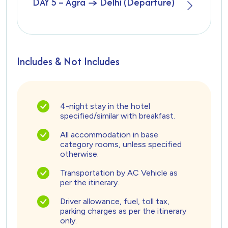
DAY 5 – Agra → Delhi (Departure)
Includes & Not Includes
4-night stay in the hotel
specified/similar with breakfast.
All accommodation in base
category rooms, unless specified
otherwise.
Transportation by AC Vehicle as
per the itinerary.
Driver allowance, fuel, toll tax,
parking charges as per the itinerary
only.