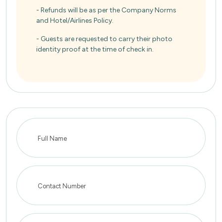
- Refunds will be as per the Company Norms
and Hotel/Airlines Policy.
- Guests are requested to carry their photo
identity proof at the time of check in.